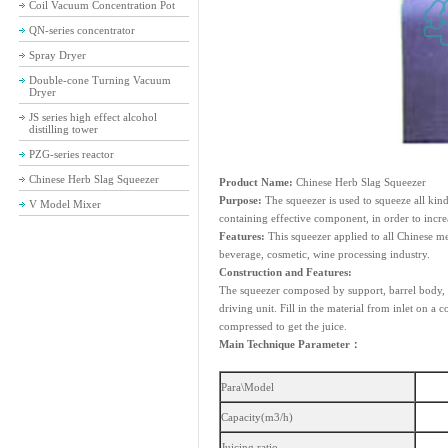
Coil Vacuum Concentration Pot
QN-series concentrator
Spray Dryer
Double-cone Turning Vacuum
Dryer
JS series high effect alcohol
distilling tower
PZG-series reactor
Chinese Herb Slag Squeezer
Product Name:
Chinese Herb Slag Squeezer
Purpose:
The squeezer is used to squeeze all kind
V Model Mixer
containing effective component, in order to incre
Features:
This squeezer applied to all Chinese me
beverage, cosmetic, wine processing industry.
Construction and Features:
The squeezer composed by support, barrel body, m
driving unit. Fill in the material from inlet on a
compressed to get the juice.
Main Technique Parameter：
Para\Model
Capacity(m3/h)
Juicing ratio