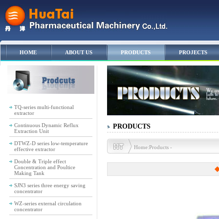
HOME
ABOUT US
PRODUCTS
PROJECTS
TQ-series multi-functional
extractor
Continuous Dynamic Reflux
PRODUCTS
Extraction Unit
DTWZ-D series low-temperature
Home:Products -
effective extractor
Double & Triple effect
Concentration and Poultice
◆
Making Tank
SJN3 series three energy saving
concentrator
WZ-series external circulation
concentrator