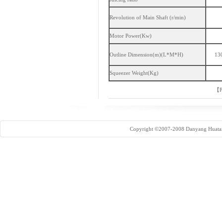
Revolution of Main Shaft (r/min)
Motor Power(Kw)
Outline Dimension(m)(L*M*H)
13
Squeezer Weight(Kg)
【
P
Copyright ©2007-2008 Danyang Huatai 