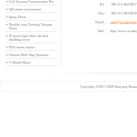
Coil Vacuum Concentration Pot
Tel：
+86-511-86238271
QN-series concentrator
Fax：
+86-511-8623829
Spray Dryer
Email：
sales@cn-danyan
Double-cone Turning Vacuum
Dryer
Web：
http://www.cn-dan
JS series high effect alcohol
distilling tower
PZG-series reactor
Chinese Herb Slag Squeezer
V Model Mixer
Copyright ©2007-2008 Danyang Huatai 