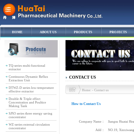
HOME
ABOUT US
PRODUCTS
PROJECTS
TQ-series multi-functional
extractor
Continuous Dynamic Reflux
CONTACT US
Extraction Unit
DTWZ-D series low-temperature
Home: - Contact us
effective extractor
Double & Triple effect
Concentration and Poultice
How to Contact Us
Making Tank
SJN3 series three energy saving
concentrator
Company Name：
Jiangsu Huatai Heav
WZ-series external circulation
concentrator
Add：
NO.19, Xinxiwang R