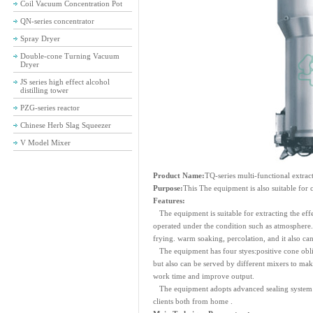
Coil Vacuum Concentration Pot
QN-series concentrator
Spray Dryer
Double-cone Turning Vacuum
Dryer
JS series high effect alcohol
distilling tower
PZG-series reactor
Chinese Herb Slag Squeezer
V Model Mixer
Product Name:
TQ-series multi-functional extrac
Purpose:
This The equipment is also suitable for 
Features:
The equipment is suitable for extracting the effe
operated under the condition such as atmosphere. 
frying. warm soaking, percolation, and it also can
The equipment has four styes:positive cone obliq
but also can be served by different mixers to mak
work time and improve output.
The equipment adopts advanced sealing system d
clients both from home .