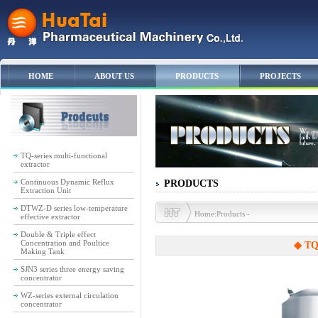
HOME
ABOUT US
PRODUCTS
PROJECTS
TQ-series multi-functional
extractor
Continuous Dynamic Reflux
PRODUCTS
Extraction Unit
DTWZ-D series low-temperature
Home:Products -
effective extractor
Double & Triple effect
Concentration and Poultice
◆ TQ-
Making Tank
SJN3 series three energy saving
concentrator
WZ-series external circulation
concentrator