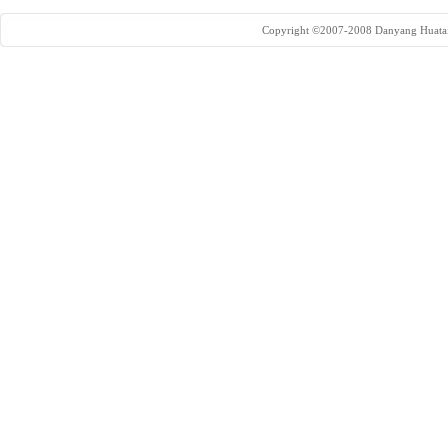
Copyright ©2007-2008 Danyang Huatai 