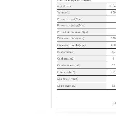
Main Technique Parameter：
model Item
0.5m
Volume(L)
650
Pressure in pot(Mpa)
Pressure in jacket(Mpa)
Pressed air pressure(Mpa)
Diameter of inlet(mm)
350
Diameter of outlet(mm)
600
Heat area(m2)
2.7
Cool area(m2)
3
Condense area(m2)
0.5
Filter area(m2)
0.2
Mix rotate(r/min)
Mix power(kw)
1.1
【
P